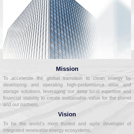
Mission
To accelerate the global transition to clean energy by
developing and operating high-performance solar and
storage solutions, leveraging our deep local expertise and
financial stability to create sustainable value for the planet
and our partners.
Vision
To be the world’s most trusted and agile developer of
integrated renewable energy ecosystems.