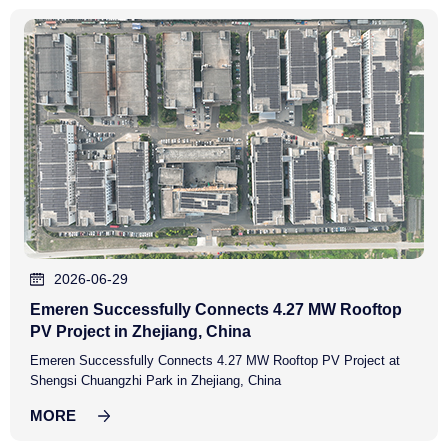
2026-06-29
Emeren Successfully Connects 4.27 MW Rooftop
PV Project in Zhejiang, China
Emeren Successfully Connects 4.27 MW Rooftop PV Project at
Shengsi Chuangzhi Park in Zhejiang, China
MORE