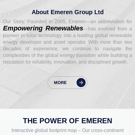
About Emeren Group Ltd
Our Story: Founded in 2005, Emeren—an abbreviation for
Empowering Renewables
—has evolved from a
pioneer in solar technology into a leading global renewable
energy developer and asset operator. With more than two
decades of experience, we continue to navigate the
complexities of the global energy transition while building a
reputation for reliability, innovation, and disciplined growth.
MORE
THE POWER OF EMEREN
Interactive global footprint map – Our cross-continent