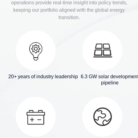
operations provide real-time insight into policy trends,
keeping our portfolio aligned with the global energy
transition.
20+ years of industry leadership
6.3 GW solar developmen
pipeline