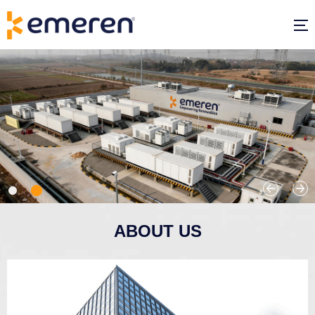
ABOUT US