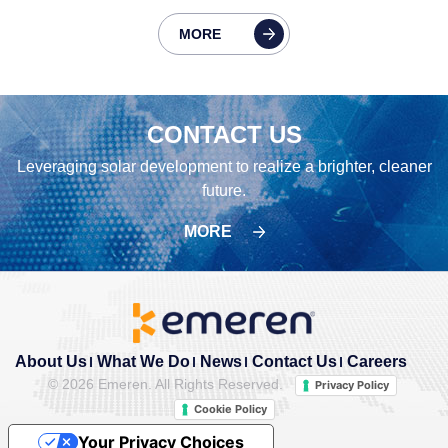
MORE
CONTACT US
Leveraging solar development to realize a brighter, cleaner
future.
MORE
About Us
What We Do
News
Contact Us
Careers
©
2026 Emeren. All Rights Reserved.
Privacy Policy
Cookie Policy
Your Privacy Choices