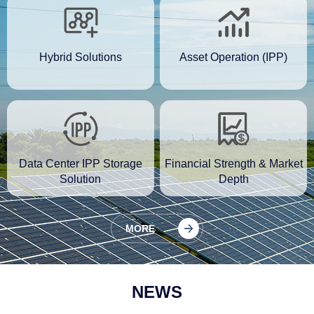
Hybrid Solutions
Asset Operation (IPP)
Data Center IPP Storage
Financial Strength & Market
Solution
Depth
MORE
NEWS