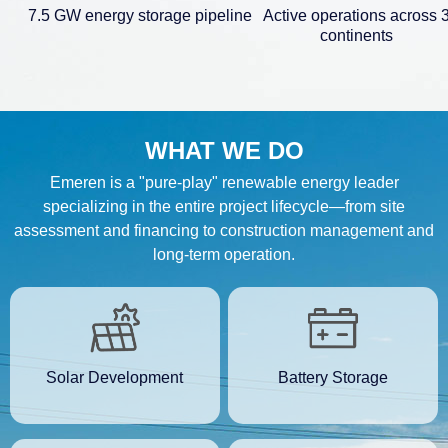
7.5 GW energy storage pipeline
Active operations across 
continents
WHAT WE DO
Emeren is a "pure-play" renewable energy leader
specializing in the entire project lifecycle—from site
assessment and financing to construction management and
long-term operation.
Solar Development
Battery Storage